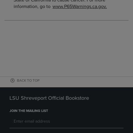
State of California to cause cancer. For more
information, go to
www.P65Warnings.ca.gov.
BACK TO TOP
LSU Shreveport Official Bookstore
JOIN THE MAILING LIST