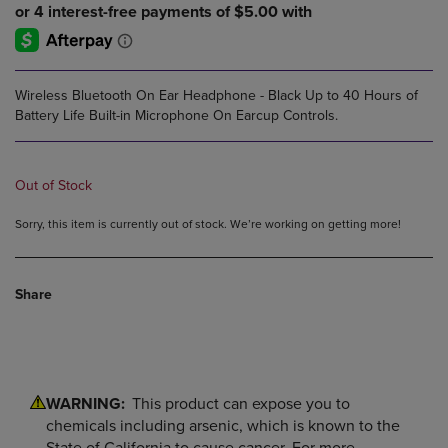
Wireless Bluetooth On Ear Headphone - Black Up to 40 Hours of
Battery Life Built-in Microphone On Earcup Controls.
Out of Stock
Sorry, this item is currently out of stock. We’re working on getting more!
Share
WARNING:
This product can expose you to
chemicals including arsenic, which is known to the