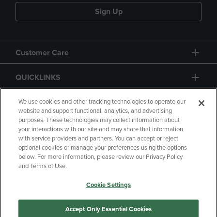
Sign Up
Customer Care
QUICKLINKS
GIFT CARD
We use cookies and other tracking technologies to operate our
website and support functional, analytics, and advertising
purposes. These technologies may collect information about
your interactions with our site and may share that information
with service providers and partners. You can accept or reject
optional cookies or manage your preferences using the options
below. For more information, please review our Privacy Policy
Copyright
Privacy Policy
Accessibility
and Terms of Use.
Terms of Use
CA Privacy Policy
Cookie Settings
Returns and Refunds
Your Privacy Choices
Manage My Data
Accept Only Essential Cookies