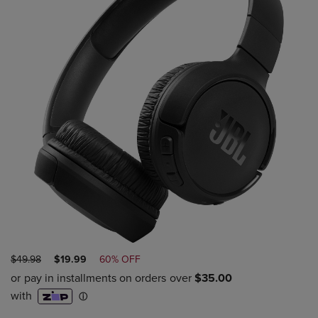
ORIGINAL
DISCOUNTED
$49.98
$19.99
60% OFF
PRICE
PRICE