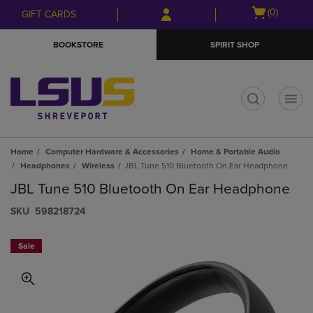
Skip
Skip
Open
(0)
GIFT CARDS
to
to
cart
main
main
menu
BOOKSTORE
SPIRIT SHOP
content
navigation
menu
t
Home
Computer Hardware & Accessories
Home & Portable Audio
Headphones
Wireless
JBL Tune 510 Bluetooth On Ear Headphone
JBL Tune 510 Bluetooth On Ear Headphone
S​K​U
598218724
Sale