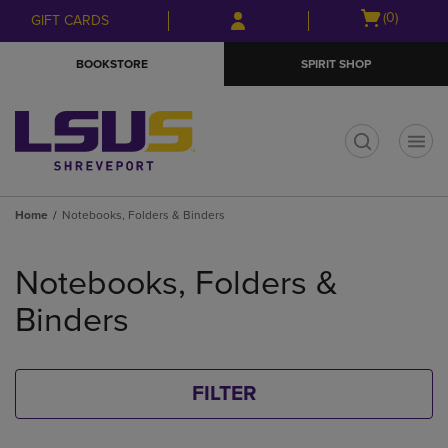
Skip
Skip
Open
(0)
GIFT CARDS
to
to
cart
main
main
menu
BOOKSTORE
SPIRIT SHOP
content
navigation
menu
t
Home
Notebooks, Folders & Binders
Skip
to
Notebooks, Folders &
products
Binders
FILTER