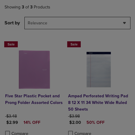
Showing
3
of
3
Products
Sort by
Relevance
Sale
Sale
Five Star Plastic Pocket and
Ampad Perforated Writing Pad
Prong Folder Assorted Colors
8 12 X 11 34 White Wide Ruled
50 Sheets
ORIGINAL PRICE
ORIGINAL PRICE
$3.48
$3.98
DISCOUNTED PRICE
DISCOUNTED PRICE
$2.99
14% OFF
$2.00
50% OFF
Product added, Select 2 to 4 Products to Compare, Items added for c
Product removed, Select 2 to 4 Products to Compare, Items added for
Product added, Select 2 to 4 Produ
Product removed, Select 2 to 4 Pro
Compare
Compare