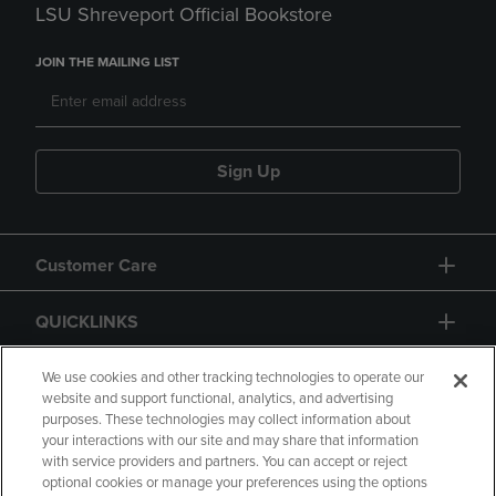
LSU Shreveport Official Bookstore
JOIN THE MAILING LIST
Sign Up
Customer Care
QUICKLINKS
GIFT CARD
We use cookies and other tracking technologies to operate our
website and support functional, analytics, and advertising
purposes. These technologies may collect information about
your interactions with our site and may share that information
with service providers and partners. You can accept or reject
optional cookies or manage your preferences using the options