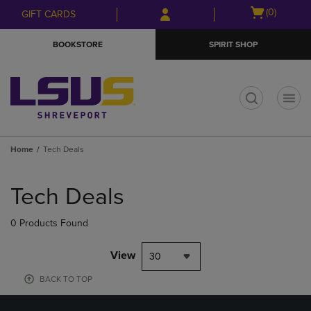
Skip
Skip
Open
(0)
GIFT CARDS
to
to
cart
main
main
menu
BOOKSTORE
SPIRIT SHOP
content
navigation
menu
t
Home
Tech Deals
Skip
to
Tech Deals
products
0 Products Found
View
30
BACK TO TOP