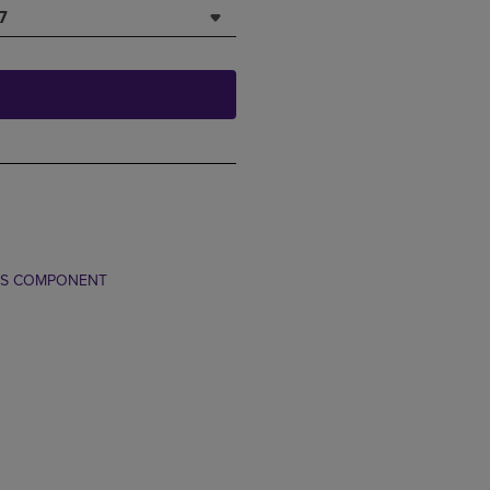
7
TS COMPONENT