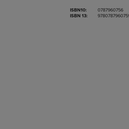
OR
OR
ISBN10:
0787960756
DOWN
DOWN
ISBN 13:
978078796075
ARROW
ARROW
KEY
KEY
TO
TO
OPEN
OPEN
SUBMENU.
SUBMENU