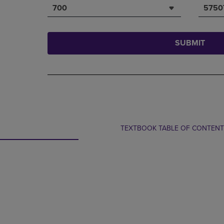
700
5750
SUBMIT
TEXTBOOK TABLE OF CONTEN