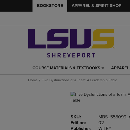
BOOKSTORE
APPAREL & SPIRIT SHOP
COURSE MATERIALS & TEXTBOOKS
APPAREL 
COURSE
APPAREL
MATERIALS
&
Home
Five Dysfunctions of a Team: A Leadership Fable
&
SPIRIT
TEXTBOOKS
SHOP
LINK.
LINK.
PRESS
PRESS
ENTER
ENTER
TO
TO
SKU:
MBS_555099_
NAVIGATE
NAVIGAT
Edition:
02
TO
TO
Publisher:
WILEY
PAGE,
PAGE,