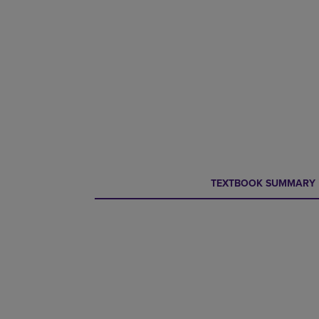
CURRENT
CURRENT
TEXTBOOK SUMMARY
TAB:
TAB: