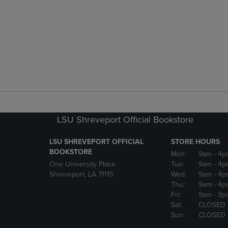
LSU Shreveport Official Bookstore
LSU SHREVEPORT OFFICIAL
STORE HOURS
BOOKSTORE
Mon:
9am
- 4p
One University Place
Tue:
9am
- 4p
Shreveport, LA 71115
Wed:
9am
- 4p
Thu:
9am
- 4p
Fri:
9am
- 3p
Sat:
CLOSED
Sun:
CLOSED