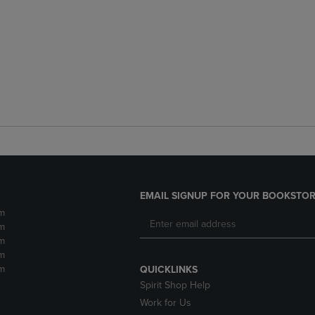
EMAIL SIGNUP FOR YOUR BOOKSTOR
m
m
m
m
m
QUICKLINKS
Spirit Shop Help
Work for Us