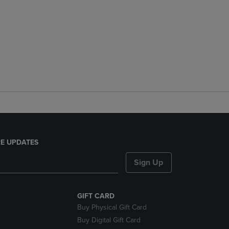
E UPDATES
Sign Up
GIFT CARD
Buy Physical Gift Card
Buy Digital Gift Card