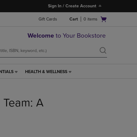
Sign In / Create Account
Open
Gift Cards
Cart
0
items
cart
menu
Welcome
to Your Bookstore
NTIALS
HEALTH & WELLNESS
HEALTH
&
WELLNESS
LINK.
a Team: A
PRESS
ENTER
TO
NAVIGATE
TO
PAGE,
OR