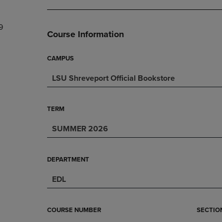
DOWN
ARROW
ARROW
KEY
9
KEY
TO
Course Information
TO
OPEN
OPEN
SUBMENU.
SUBMENU.
CAMPUS
.
LSU Shreveport Official Bookstore
TERM
SUMMER 2026
DEPARTMENT
EDL
COURSE NUMBER
SECTIO